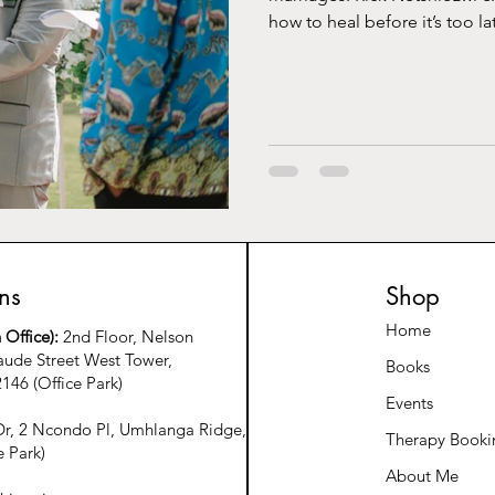
how to heal before it’s too la
ns
Shop
Home
Office):
2nd Floor, Nelson
ude Street West Tower,
Books
146 (Office Park)
Events
r, 2 Ncondo Pl, Umhlanga Ridge,
Therapy Booki
e Park)
About Me