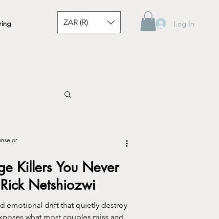
ZAR (R)
Log In
ring
unselor
ge Killers You Never
Rick Netshiozwi
d emotional drift that quietly destroy
exposes what most couples miss and