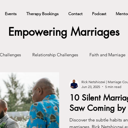
Events
Therapy Bookings
Contact
Podcast
Mento
Empowering Marriages
 Challenges
Relationship Challenges
Faith and Marriage
Rick Netshiozwi | Marriage Co
Jun 23, 2025
5 min read
10 Silent Marria
Saw Coming by 
Discover the subtle habits an
marriages. Rick Netshiozwi 