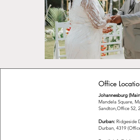
Office Locatio
Johannesburg (Main 
Mandela Square, Ma
Sandton,Office 52, 2
Durban:
Ridgeside D
Durban, 4319 (Offic