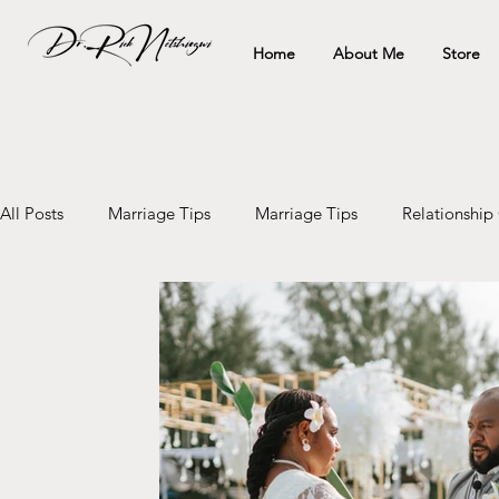
Home
About Me
Store
All Posts
Marriage Tips
Marriage Tips
Relationship