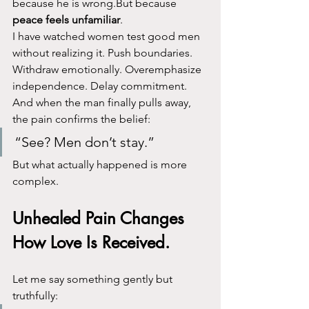
because he is wrong.But because 
peace feels unfamiliar
.
I have watched women test good men 
without realizing it. Push boundaries. 
Withdraw emotionally. Overemphasize 
independence. Delay commitment.
And when the man finally pulls away, 
the pain confirms the belief:
“See? Men don’t stay.”
But what actually happened is more 
complex.
Unhealed Pain Changes 
How Love Is Received.
Let me say something gently but 
truthfully: