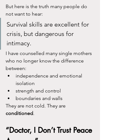
But here is the truth many people do 
not want to hear:
Survival skills are excellent for 
crisis, but dangerous for 
intimacy.
I have counselled many single mothers 
who no longer know the difference 
between:
independence and emotional 
isolation
strength and control
boundaries and walls
They are not cold. They are 
conditioned
.
“Doctor, I Don’t Trust Peace 