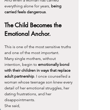
And when a woman has carried 
everything alone for years, 
being 
carried feels dangerous
.
The Child Becomes the 
Emotional Anchor.
This is one of the most sensitive truths 
and one of the most important.
Many single mothers, without 
intention, begin to 
emotionally bond 
with their children in ways that replace 
adult partnership
. I once counselled a 
woman whose teenage son knew every 
detail of her emotional struggles, her 
dating frustrations, and her 
disappointments.
She said,