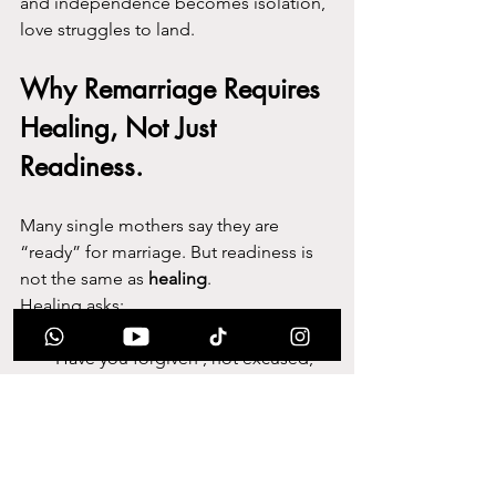
and independence becomes isolation, 
love struggles to land.
Why Remarriage Requires 
Healing, Not Just 
Readiness.
Many single mothers say they are 
“ready” for marriage. But readiness is 
not the same as 
healing
.
Healing asks:
Have you grieved properly?
Have you forgiven , not excused, 
but released?
Have you separated survival from 
identity?
Have you made space emotionally 
for partnership?