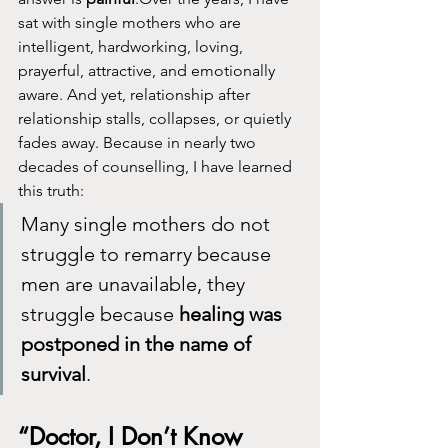
sat with single mothers who are 
intelligent, hardworking, loving, 
prayerful, attractive, and emotionally 
aware. And yet, relationship after 
relationship stalls, collapses, or quietly 
fades away. Because in nearly two 
decades of counselling, I have learned 
this truth:
Many single mothers do not 
struggle to remarry because 
men are unavailable, they 
struggle because 
healing was 
postponed in the name of 
survival
.
“Doctor, I Don’t Know 