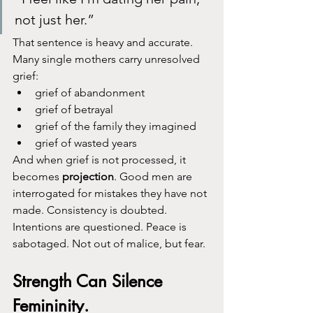
not just her.”
That sentence is heavy and accurate.
Many single mothers carry unresolved 
grief:
grief of abandonment
grief of betrayal
grief of the family they imagined
grief of wasted years
And when grief is not processed, it 
becomes 
projection
. Good men are 
interrogated for mistakes they have not 
made. Consistency is doubted. 
Intentions are questioned. Peace is 
sabotaged. Not out of malice, but fear.
Strength Can Silence 
Femininity.