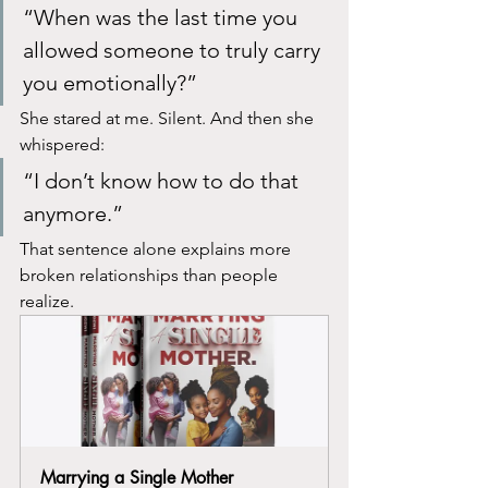
“When was the last time you 
allowed someone to truly carry 
you emotionally?”
She stared at me. Silent. And then she 
whispered:
“I don’t know how to do that 
anymore.”
That sentence alone explains more 
broken relationships than people 
realize.
Marrying a Single Mother