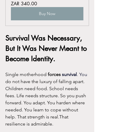
ZAR 340.00
Buy Now
Survival Was Necessary, 
But It Was Never Meant to 
Become Identity.
Single motherhood 
forces 
survival
. You
do not have the luxury of falling apart. 
Children need food. School needs 
fees. Life needs structure. So you push 
forward. You adapt. You harden where 
needed. You learn to cope without 
help. That strength is real.That 
resilience is admirable.