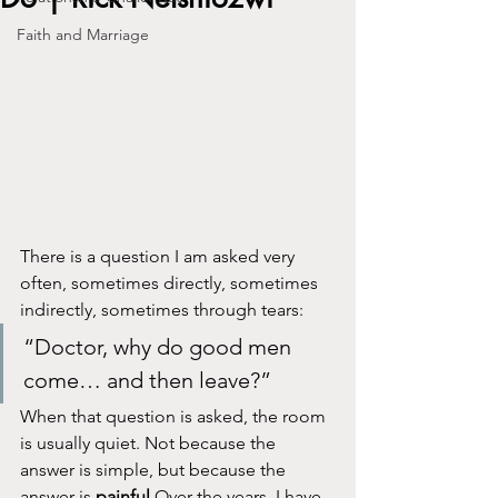
Faith and Marriage
There is a question I am asked very 
often, sometimes directly, sometimes 
indirectly, sometimes through tears:
“Doctor, why do good men 
come… and then leave?”
When that question is asked, the room 
is usually quiet. Not because the 
answer is simple, but because the 
answer is 
painful
.Over the years, I have 