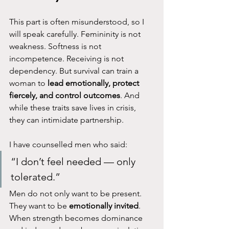
This part is often misunderstood, so I 
will speak carefully. Femininity is not 
weakness. Softness is not 
incompetence. Receiving is not 
dependency. But survival can train a 
woman to 
lead emotionally, protect 
fiercely, and control outcomes
. And 
while these traits save lives in crisis, 
they can intimidate partnership.
I have counselled men who said:
“I don’t feel needed — only 
tolerated.”
Men do not only want to be present. 
They want to be 
emotionally invited
. 
When strength becomes dominance 