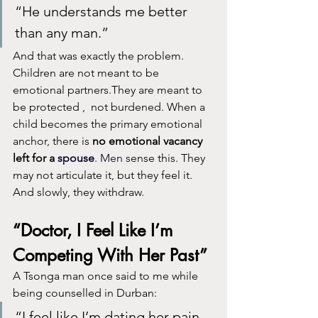
“He understands me better 
than any man.”
And that was exactly the problem. 
Children are not meant to be 
emotional partners.They are meant to 
be protected ,  not burdened. When a 
child becomes the primary emotional 
anchor, there is 
no emotional vacancy 
left for a 
spouse
. Men
 sense this. They 
may not articulate it, but they feel it. 
And slowly, they withdraw.
“Doctor, I Feel Like I’m 
Competing With Her Past”
A Tsonga man once said to me while 
being counselled in Durban:
“I feel like I’m dating her pain, 