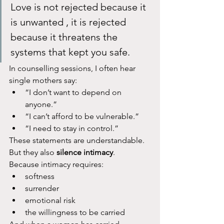
Love is not rejected because it 
is unwanted , it is rejected 
because it threatens the 
systems that kept you safe.
In counselling sessions, I often hear 
single mothers say:
“I don’t want to depend on 
anyone.”
“I can’t afford to be vulnerable.”
“I need to stay in control.”
These statements are understandable. 
But they also 
silence intimacy
.
Because intimacy requires:
softness
surrender
emotional risk
the willingness to be carried