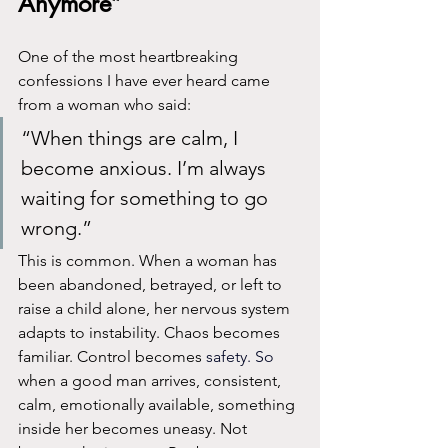
Anymore”
One of the most heartbreaking 
confessions I have ever heard came 
from a woman who said:
“When things are calm, I 
become anxious. I’m always 
waiting for something to go 
wrong.”
This is common. When a woman has 
been abandoned, betrayed, or left to 
raise a child alone, her nervous system 
adapts to instability. Chaos becomes 
familiar. Control becomes 
safety.
 So
when a good man arrives, consistent, 
calm, emotionally available, something 
inside her becomes uneasy. Not 