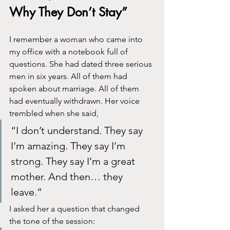
Why They Don’t Stay”
I remember a woman who came into 
my office with a notebook full of 
questions. She had dated three serious 
men in six years. All of them had 
spoken about marriage. All of them 
had eventually withdrawn. Her voice 
trembled when she said,
“I don’t understand. They say 
I’m amazing. They say I’m 
strong. They say I’m a great 
mother. And then… they 
leave.”
I asked her a question that changed 
the tone of the session: