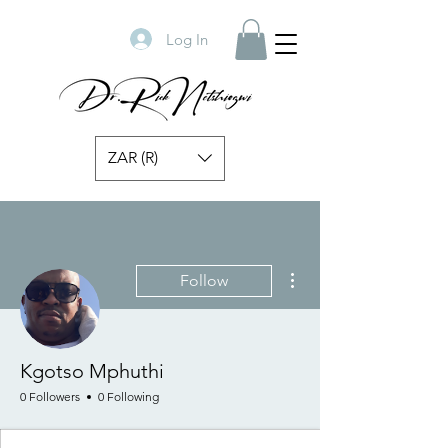
Log In
ZAR (R)
More actions
Follow
Kgotso Mphuthi
0 Followers
0 Following