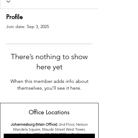
Profile
Join date: Sep 3, 2025
There’s nothing to show
here yet
When this member adds info about
themselves, you’ll see it here.
Office Locations
Johannesburg (Main Office):
2nd Floor, Nelson
Mandela Square, Maude Street West Tower,
Sandton,Office 52, 2146 (Office Park)