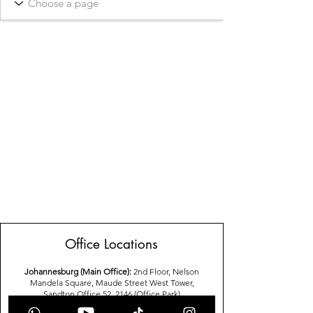
Office Locations
Johannesburg (Main Office):
2nd Floor, Nelson
Mandela Square, Maude Street West Tower,
Sandton,Office 52, 2146 (Office Park)