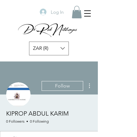
Log In
ZAR (R)
More actions
Follow
KIPROP ABDUL KARIM
0 Followers
0 Following