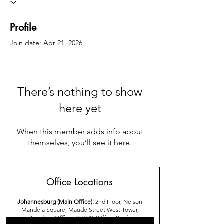
Profile
Join date: Apr 21, 2026
There’s nothing to show
here yet
When this member adds info about
themselves, you’ll see it here.
Office Locations
Johannesburg (Main Office):
2nd Floor, Nelson
Mandela Square, Maude Street West Tower,
Sandton,Office 52, 2146 (Office Park)