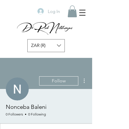
Log In
ZAR (R)
More actions
Follow
Nonceba Baleni
0 Followers
0 Following