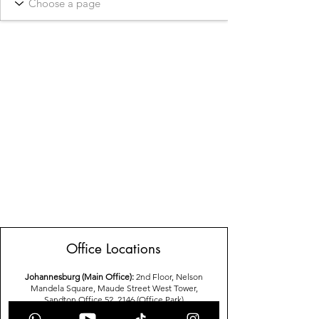
Office Locations
Johannesburg (Main Office):
2nd Floor, Nelson
Mandela Square, Maude Street West Tower,
Sandton,Office 52, 2146 (Office Park)