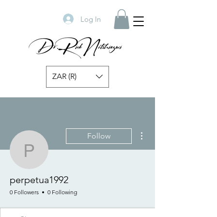
Log In
ZAR (R)
More actions
Follow
perpetua1992
perpetua1992
0 Followers
0 Following