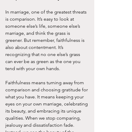
In marriage, one of the greatest threats 
is comparison. It’s easy to look at 
someone else’s life, someone else’s 
marriage, and think the grass is 
greener. But remember, faithfulness is 
also about contentment. It’s 
recognizing that no one else’s grass 
can ever be as green as the one you 
tend with your own hands.
Faithfulness means turning away from 
comparison and choosing gratitude for 
what you have. It means keeping your 
eyes on your own marriage, celebrating 
its beauty, and embracing its unique 
qualities. When we stop comparing, 
jealousy and dissatisfaction fade. 