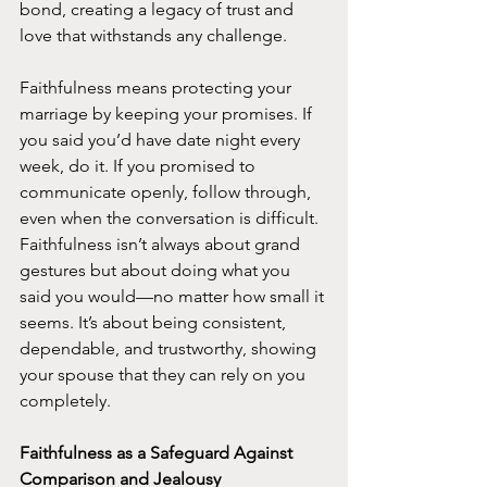
bond, creating a legacy of trust and 
love that withstands any challenge.
Faithfulness means protecting your 
marriage by keeping your promises. If 
you said you’d have date night every 
week, do it. If you promised to 
communicate openly, follow through, 
even when the conversation is difficult. 
Faithfulness isn’t always about grand 
gestures but about doing what you 
said you would—no matter how small it 
seems. It’s about being consistent, 
dependable, and trustworthy, showing 
your spouse that they can rely on you 
completely.
Faithfulness as a Safeguard Against 
Comparison and Jealousy