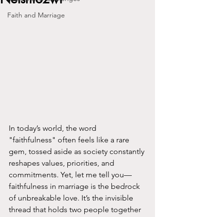
Faith and Marriage
In today’s world, the word 
"faithfulness" often feels like a rare 
gem, tossed aside as society constantly 
reshapes values, priorities, and 
commitments. Yet, let me tell you—
faithfulness in marriage is the bedrock 
of unbreakable love. It’s the invisible 
thread that holds two people together 