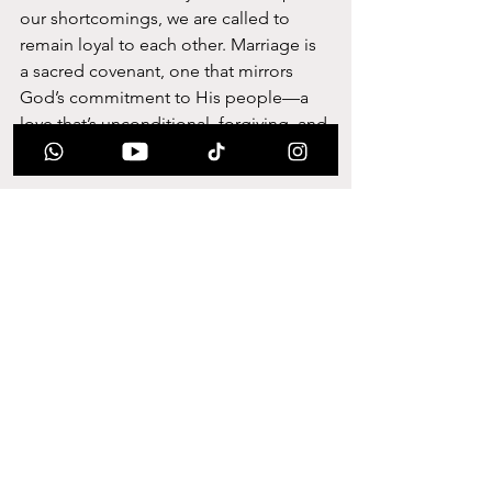
our shortcomings, we are called to 
remain loyal to each other. Marriage is 
a sacred covenant, one that mirrors 
God’s commitment to His people—a 
love that’s unconditional, forgiving, and 
eternal.
Faithfulness reminds us that marriage is 
bigger than two people; it’s a 
testament to a love that goes beyond 
personal comfort. When we’re faithful, 
we’re living out a divine call to love in a 
way that the world can see. It’s a witness 
of God’s enduring love, showing that 
true commitment is possible and that 
love—when rooted in faith—is 
unbreakable.