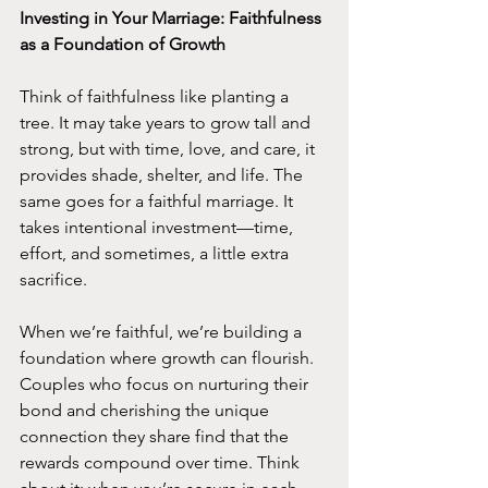
Investing in Your Marriage: Faithfulness 
as a Foundation of Growth
Think of faithfulness like planting a 
tree. It may take years to grow tall and 
strong, but with time, love, and care, it 
provides shade, shelter, and life. The 
same goes for a faithful marriage. It 
takes intentional investment—time, 
effort, and sometimes, a little extra 
sacrifice.
When we’re faithful, we’re building a 
foundation where growth can flourish. 
Couples who focus on nurturing their 
bond and cherishing the unique 
connection they share find that the 
rewards compound over time. Think 