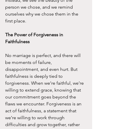
Instead, we see the beauty of the 
person we chose, and we remind 
ourselves why we chose them in the 
first place.
The Power of Forgiveness in 
Faithfulness
No marriage is perfect, and there will 
be moments of failure, 
disappointment, and even hurt. But 
faithfulness is deeply tied to 
forgiveness. When we’re faithful, we’re 
willing to extend grace, knowing that 
our commitment goes beyond the 
flaws we encounter. Forgiveness is an 
act of faithfulness, a statement that 
we’re willing to work through 
difficulties and grow together, rather 