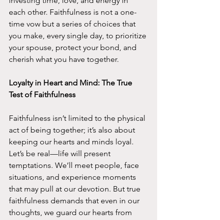
investing time, love, and energy in 
each other. Faithfulness is not a one-
time vow but a series of choices that 
you make, every single day, to prioritize 
your spouse, protect your bond, and 
cherish what you have together.
Loyalty in Heart and Mind: The True 
Test of Faithfulness
Faithfulness isn’t limited to the physical 
act of being together; it’s also about 
keeping our hearts and minds loyal. 
Let’s be real—life will present 
temptations. We’ll meet people, face 
situations, and experience moments 
that may pull at our devotion. But true 
faithfulness demands that even in our 
thoughts, we guard our hearts from 