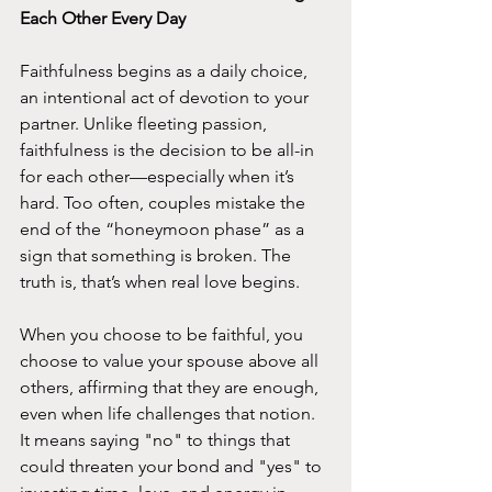
Each Other Every Day
Faithfulness begins as a daily choice, 
an intentional act of devotion to your 
partner. Unlike fleeting passion, 
faithfulness is the decision to be all-in 
for each other—especially when it’s 
hard. Too often, couples mistake the 
end of the “honeymoon phase” as a 
sign that something is broken. The 
truth is, that’s when real love begins.
When you choose to be faithful, you 
choose to value your spouse above all 
others, affirming that they are enough, 
even when life challenges that notion. 
It means saying "no" to things that 
could threaten your bond and "yes" to 