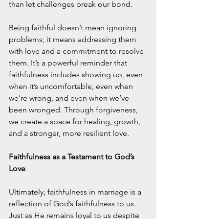
than let challenges break our bond.
Being faithful doesn’t mean ignoring 
problems; it means addressing them 
with love and a commitment to resolve 
them. It’s a powerful reminder that 
faithfulness includes showing up, even 
when it’s uncomfortable, even when 
we’re wrong, and even when we’ve 
been wronged. Through forgiveness, 
we create a space for healing, growth, 
and a stronger, more resilient love.
Faithfulness as a Testament to God’s 
Love
Ultimately, faithfulness in marriage is a 
reflection of God’s faithfulness to us. 
Just as He remains loyal to us despite 