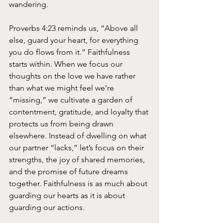
wandering.
Proverbs 4:23 reminds us, “Above all 
else, guard your heart, for everything 
you do flows from it.” Faithfulness 
starts within. When we focus our 
thoughts on the love we have rather 
than what we might feel we’re 
“missing,” we cultivate a garden of 
contentment, gratitude, and loyalty that 
protects us from being drawn 
elsewhere. Instead of dwelling on what 
our partner “lacks,” let’s focus on their 
strengths, the joy of shared memories, 
and the promise of future dreams 
together. Faithfulness is as much about 
guarding our hearts as it is about 
guarding our actions.