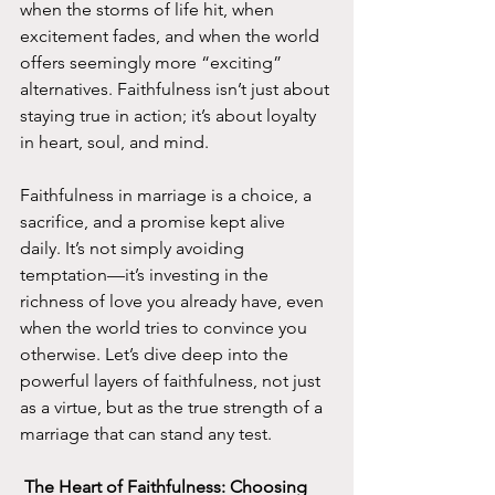
when the storms of life hit, when 
excitement fades, and when the world 
offers seemingly more “exciting” 
alternatives. Faithfulness isn’t just about 
staying true in action; it’s about loyalty 
in heart, soul, and mind.
Faithfulness in marriage is a choice, a 
sacrifice, and a promise kept alive 
daily. It’s not simply avoiding 
temptation—it’s investing in the 
richness of love you already have, even 
when the world tries to convince you 
otherwise. Let’s dive deep into the 
powerful layers of faithfulness, not just 
as a virtue, but as the true strength of a 
marriage that can stand any test.
 The Heart of Faithfulness: Choosing 