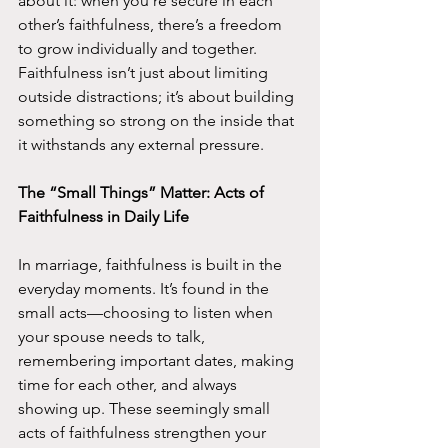
about it: when you’re secure in each 
other’s faithfulness, there’s a freedom 
to grow individually and together. 
Faithfulness isn’t just about limiting 
outside distractions; it’s about building 
something so strong on the inside that 
it withstands any external pressure.
The “Small Things” Matter: Acts of 
Faithfulness in Daily Life
In marriage, faithfulness is built in the 
everyday moments. It’s found in the 
small acts—choosing to listen when 
your spouse needs to talk, 
remembering important dates, making 
time for each other, and always 
showing up. These seemingly small 
acts of faithfulness strengthen your 