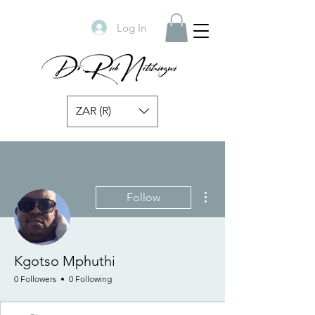
Log In
ZAR (R)
More actions
Follow
Kgotso Mphuthi
0 Followers
0 Following