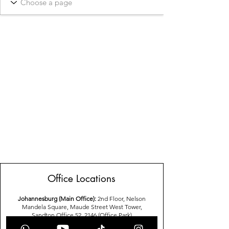
Office Locations
Johannesburg (Main Office):
2nd Floor, Nelson
Mandela Square, Maude Street West Tower,
Sandton,Office 52, 2146 (Office Park)